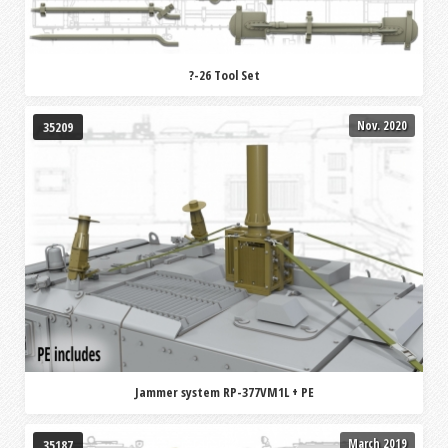
?-26 Tool Set
Nov. 2020
35209
Jammer system RP-377VM1L + PE
March 2019
35187