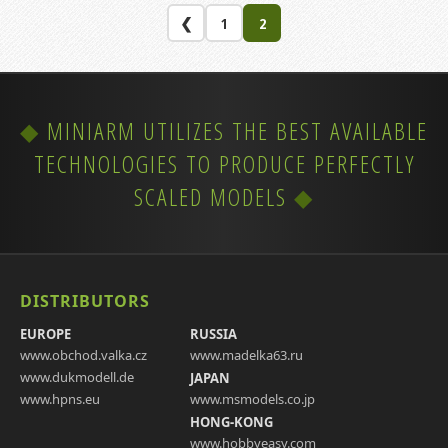
❮
1
2
MINIARM UTILIZES THE BEST AVAILABLE
TECHNOLOGIES TO PRODUCE PERFECTLY
SCALED MODELS
DISTRIBUTORS
EUROPE
RUSSIA
www.obchod.valka.cz
www.madelka63.ru
www.dukmodell.de
JAPAN
www.hpns.eu
www.msmodels.co.jp
HONG-KONG
www.hobbyeasy.com