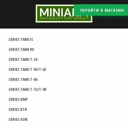
ПЕРЕЙТИ В МАГАЗИН
SERIES TANK IS
SERIES TANK KV
SERIES TANK T-34
SERIES TANK T-55/T-62
SERIES TANK T-64
SERIES TANK T-72/T-90
SERIES BMP
SERIES BTR
SERIES GUN