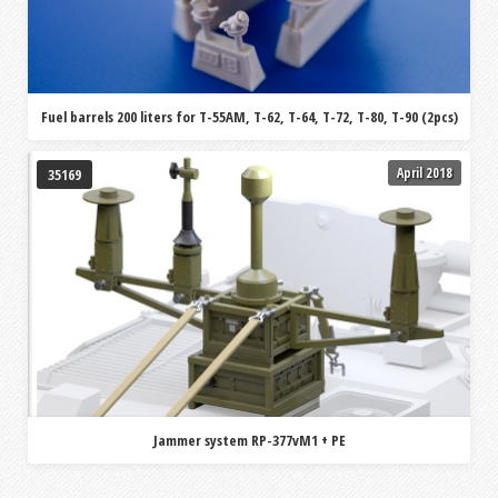
Fuel barrels 200 liters for T-55AM, T-62, T-64, T-72, T-80, T-90 (2pcs)
April 2018
35169
Jammer system RP-377vM1 + PE