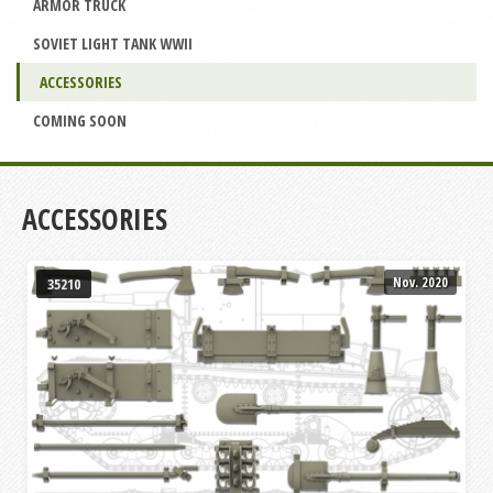
ARMOR TRUCK
SOVIET LIGHT TANK WWII
ACCESSORIES
COMING SOON
ACCESSORIES
Nov. 2020
35210