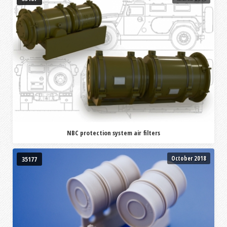
NBC protection system air filters
October 2018
35177