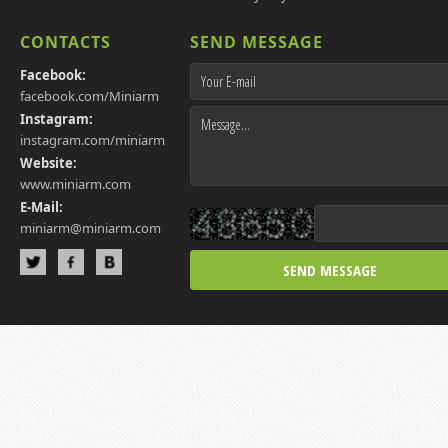
CONTACTS
SEND MESSAGE
Facebook:
facebook.com/Miniarm
Instagram:
instagram.com/miniarm
Website:
www.miniarm.com
E-Mail:
miniarm@miniarm.com
SEND MESSAGE