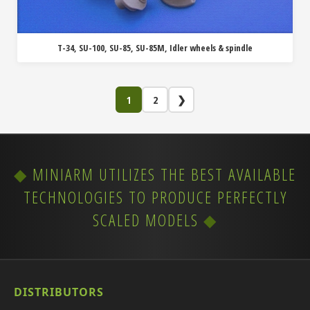
T-34, SU-100, SU-85, SU-85M, Idler wheels & spindle
1
2
❯
MINIARM UTILIZES THE BEST AVAILABLE
TECHNOLOGIES TO PRODUCE PERFECTLY
SCALED MODELS
DISTRIBUTORS