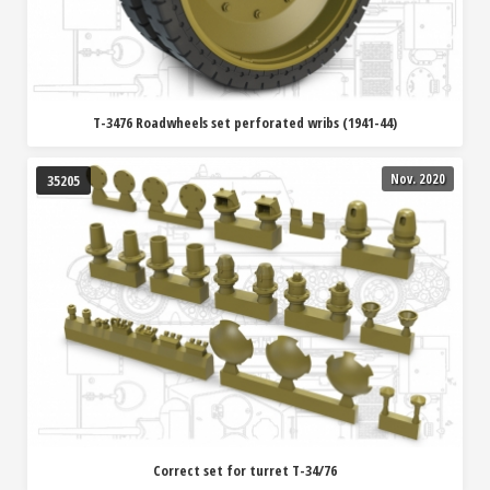
T-3476 Roadwheels set perforated wribs (1941-44)
Nov. 2020
35205
Correct set for turret T-34/76