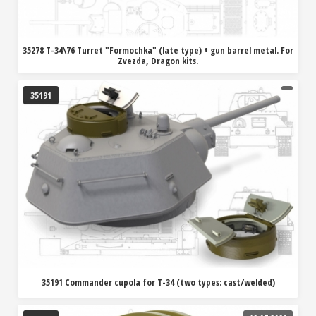
35278 T-34\76 Turret "Formochka" (late type) + gun barrel metal. For
Zvezda, Dragon kits.
35191
35191 Commander cupola for T-34 (two types: cast/welded)