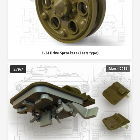
T-34 Drive Sprockets (Early type)
March 2019
35167