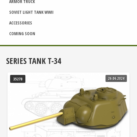
ARMOR TRUCK
SOVIET LIGHT TANK WWII
ACCESSORIES
COMING SOON
SERIES TANK T-34
26.06.2024
35278