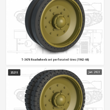
T-3476 Roadwheels set perforated tires (1942-44)
Jan. 2022
35211