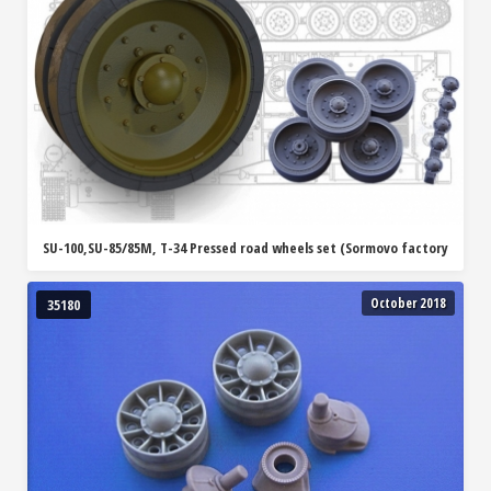
SU-100,SU-85/85M, T-34 Pressed road wheels set (Sormovo factory
October 2018
35180