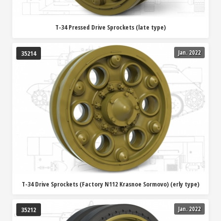
T-34 Pressed Drive Sprockets (late type)
Jan. 2022
35214
T-34 Drive Sprockets (Factory N112 Krasnoe Sormovo) (erly type)
Jan. 2022
35212