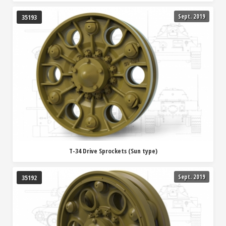
Sept. 2019
35193
T-34 Drive Sprockets (Sun type)
Sept. 2019
35192