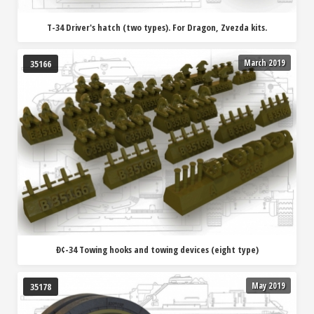
T-34 Driver's hatch (two types). For Dragon, Zvezda kits.
March 2019
35166
Ð¢-34 Towing hooks and towing devices (eight type)
May 2019
35178