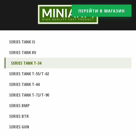
ПЕРЕЙТИ В МАГАЗИН
SERIES TANK IS
SERIES TANK KV
SERIES TANK T-34
SERIES TANK T-55/T-62
SERIES TANK T-64
SERIES TANK T-72/T-90
SERIES BMP
SERIES BTR
SERIES GUN