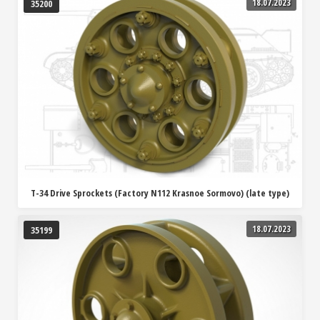
18.07.2023
35200
T-34 Drive Sprockets (Factory N112 Krasnoe Sormovo) (late type)
18.07.2023
35199