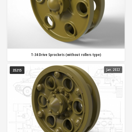
T-34 Drive Sprockets (without rollers type)
Jan. 2022
35215