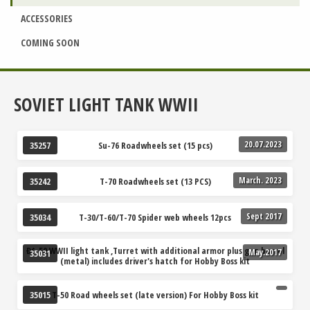
ACCESSORIES
COMING SOON
SOVIET LIGHT TANK WWII
20.07.2023
Su-76 Roadwheels set (15 pcs)
35257
March. 2023
T-70 Roadwheels set (13 PCS)
35242
Sept 2017
T-30/T-60/T-70 Spider web wheels 12pcs
35034
Ð¢-50 WWII light tank ,Turret with additional armor plus gun barrel
May.2017
35031
(metal) includes driver's hatch for Hobby Boss kit
T-50 Road wheels set (late version) For Hobby Boss kit
35015