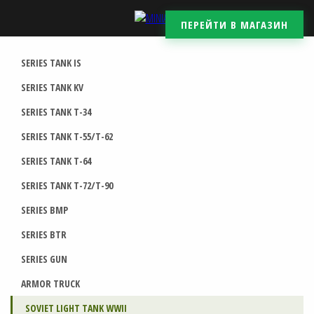
ПЕРЕЙТИ В МАГАЗИН
SERIES TANK IS
SERIES TANK KV
SERIES TANK T-34
SERIES TANK T-55/T-62
SERIES TANK T-64
SERIES TANK T-72/T-90
SERIES BMP
SERIES BTR
SERIES GUN
ARMOR TRUCK
SOVIET LIGHT TANK WWII