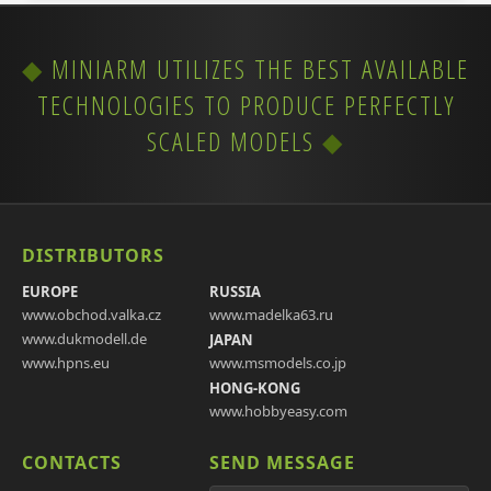
MINIARM UTILIZES THE BEST AVAILABLE
TECHNOLOGIES TO PRODUCE PERFECTLY
SCALED MODELS
DISTRIBUTORS
EUROPE
RUSSIA
www.obchod.valka.cz
www.madelka63.ru
www.dukmodell.de
JAPAN
www.hpns.eu
www.msmodels.co.jp
HONG-KONG
www.hobbyeasy.com
CONTACTS
SEND MESSAGE