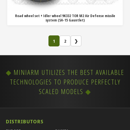
Road wheel set + Idler wheel 9K332 TOR M2 Air Defense missile
system (SA-15 Gauntlet)
1
2
❯
MINIARM UTILIZES THE BEST AVAILABLE
TECHNOLOGIES TO PRODUCE PERFECTLY
SCALED MODELS
DISTRIBUTORS