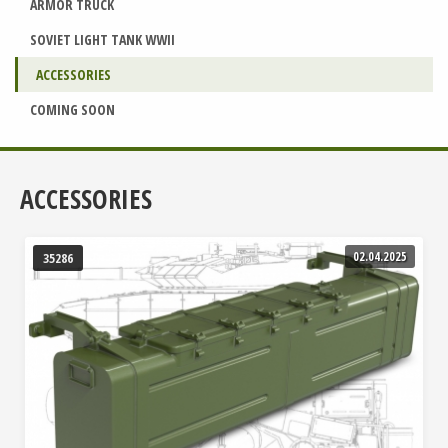
ARMOR TRUCK
SOVIET LIGHT TANK WWII
ACCESSORIES
COMING SOON
ACCESSORIES
02.04.2025
35286