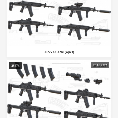
35275 AK-12M (4 pcs)
26.06.2024
35274