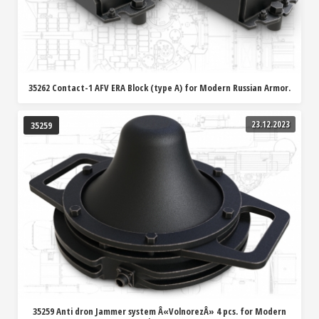
35262 Contact-1 AFV ERA Block (type A) for Modern Russian Armor.
23.12.2023
35259
35259 Anti dron Jammer system Â«VolnorezÂ» 4 pcs. for Modern