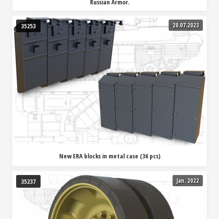
Russian Armor.
20.07.2023
35253
New ERA blocks in metal case (36 pcs)
Jan. 2022
35237