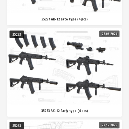
35274 AK-12 Late type (4 pcs)
26.06.2024
35273
35273 AK-12 Early type (4 pcs)
23.12.2023
35263