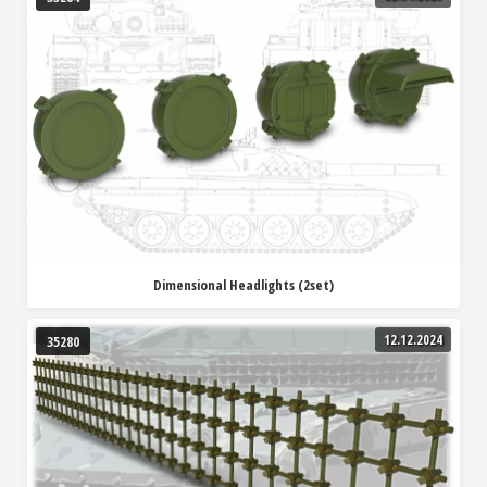
Dimensional Headlights (2set)
12.12.2024
35280