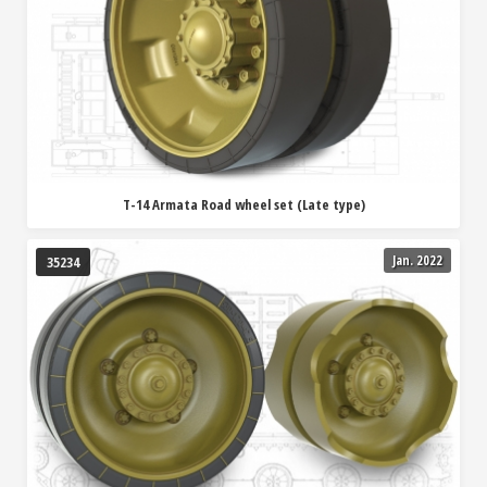
T-14 Armata Road wheel set (Late type)
Jan. 2022
35234