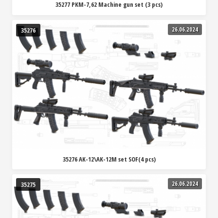
35277 PKM-7,62 Machine gun set (3 pcs)
26.06.2024
35276
35276 AK-12\AK-12M set SOF(4 pcs)
26.06.2024
35275