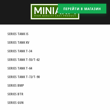
ПЕРЕЙТИ В МАГАЗИН
SERIES TANK IS
SERIES TANK KV
SERIES TANK T-34
SERIES TANK T-55/T-62
SERIES TANK T-64
SERIES TANK T-72/T-90
SERIES BMP
SERIES BTR
SERIES GUN