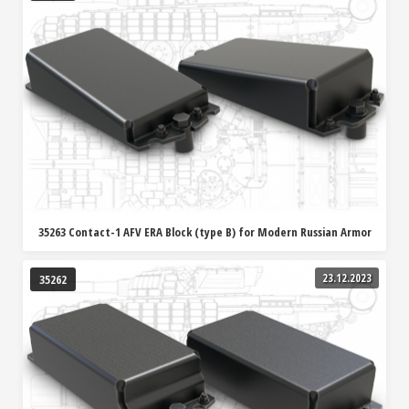
35263 Contact-1 AFV ERA Block (type B) for Modern Russian Armor
23.12.2023
35262