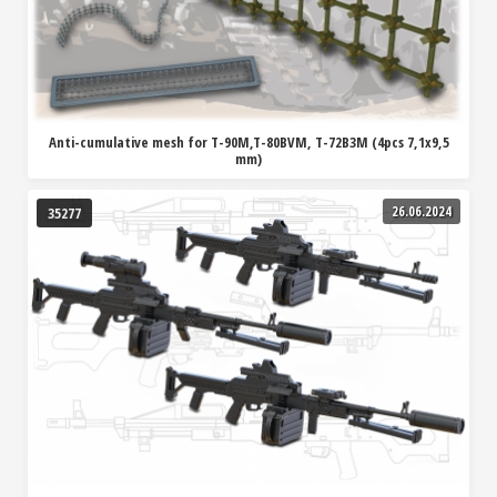
Anti-cumulative mesh for T-90M,T-80BVM, T-72B3M (4pcs 7,1x9,5
mm)
26.06.2024
35277