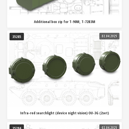
Additional box zip for T-90M, T-72B3M
02.04.2025
35285
Infra-red searchlight (device night vision) OU-3G (2set)
02.04.2025
35284