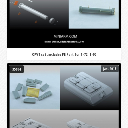
OPVT set ,includes PE Part for T-72, T-90
Jan. 2015
35094