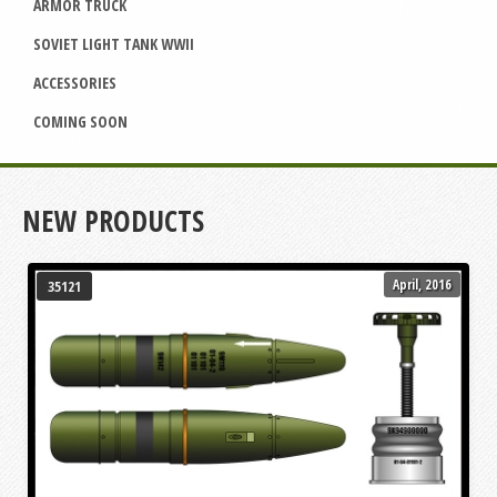
ARMOR TRUCK
SOVIET LIGHT TANK WWII
ACCESSORIES
COMING SOON
NEW PRODUCTS
April, 2016
35121