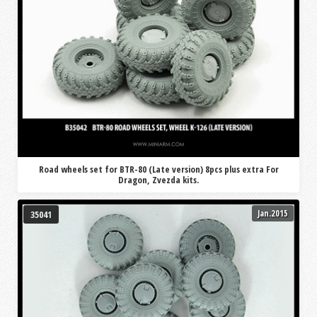
Road wheels set for BTR-80 (Late version) 8pcs plus extra For
Dragon, Zvezda kits.
Jan.2015
35041