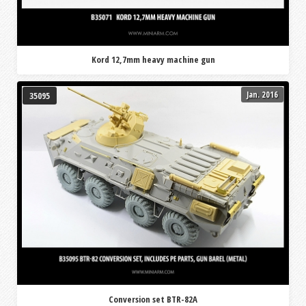
Kord 12,7mm heavy machine gun
Jan. 2016
35095
Conversion set BTR-82A