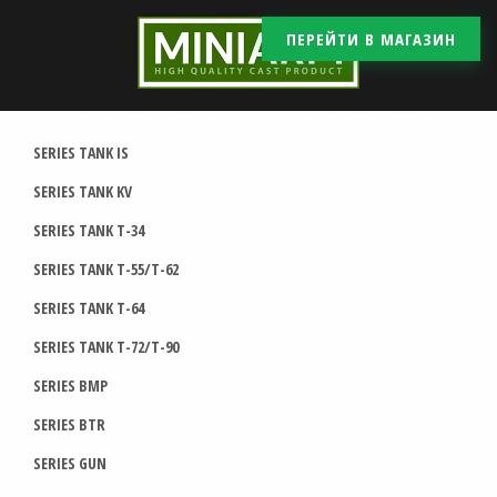
ПЕРЕЙТИ В МАГАЗИН
SERIES TANK IS
SERIES TANK KV
SERIES TANK T-34
SERIES TANK T-55/T-62
SERIES TANK T-64
SERIES TANK T-72/T-90
SERIES BMP
SERIES BTR
SERIES GUN