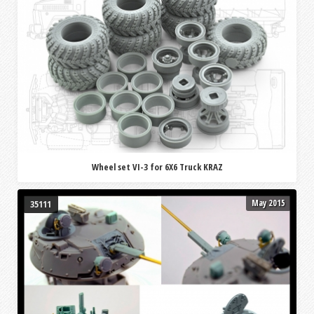
Wheel set VI-3 for 6X6 Truck KRAZ
May 2015
35111