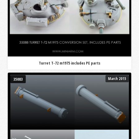
Turret T-72 m1975 includes PE parts
March 2015
35083