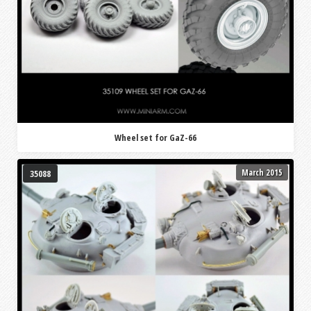
Wheel set for GaZ-66
March 2015
35088