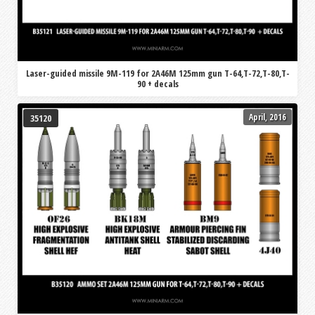
Laser-guided missile 9M-119 for 2A46M 125mm gun T-64,T-72,T-80,T-
90 + decals
April, 2016
35120