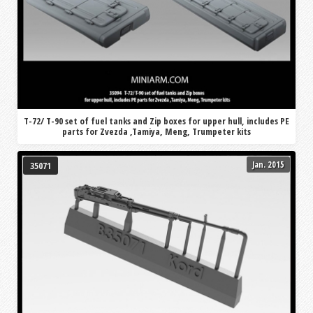
T-72/ T-90 set of fuel tanks and Zip boxes for upper hull, includes PE
parts for Zvezda ,Tamiya, Meng, Trumpeter kits
Jan. 2015
35071