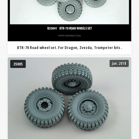
BTR-70 Road wheel set. For Dragon, Zvezda, Trumpeter kits .
Jan. 2018
35085