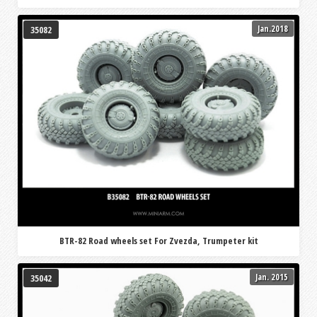
Jan.2018
35082
BTR-82 Road wheels set For Zvezda, Trumpeter kit
Jan. 2015
35042