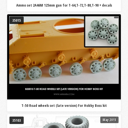
Ammo set 2A46M 125mm gun for T-64,T-72,T-80,T-90 + decals
35015
T-50 Road wheels set (late version) For Hobby Boss kit
May 2015
35103