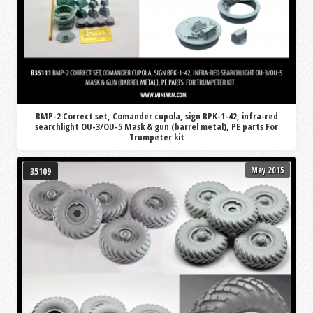
BMP-2 Correct set, Comander cupola, sign BPK-1-42, infra-red
searchlight OU-3/OU-5 Mask & gun (barrel metal), PE parts For
Trumpeter kit
May 2015
35109