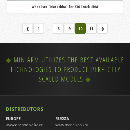
Wheel set "Natashka" for 6X6 Truck URAL
❮
1
...
8
9
10
11
❯
MINIARM UTILIZES THE BEST AVAILABLE
TECHNOLOGIES TO PRODUCE PERFECTLY
SCALED MODELS
DISTRIBUTORS
EUROPE
RUSSIA
www.obchod.valka.cz
www.madelka63.ru