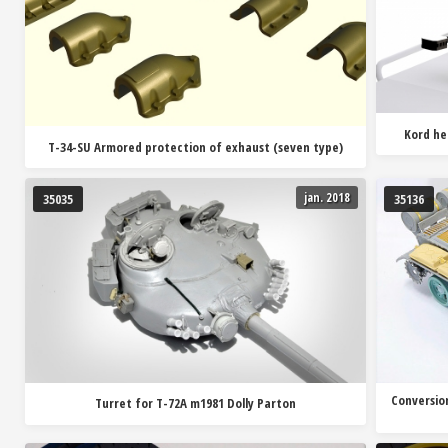
Kord he
T-34-SU Armored protection of exhaust (seven type)
jan. 2018
35035
35136
Conversion
Turret for T-72A m1981 Dolly Parton