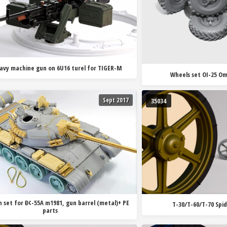
avy machine gun on 6U16 turel for TIGER-M
Wheels set OI-25 Om
Sept 2017
35034
 set for Ð¢-55A m1981, gun barrel (metal)+ PE
T-30/T-60/T-70 Spi
parts