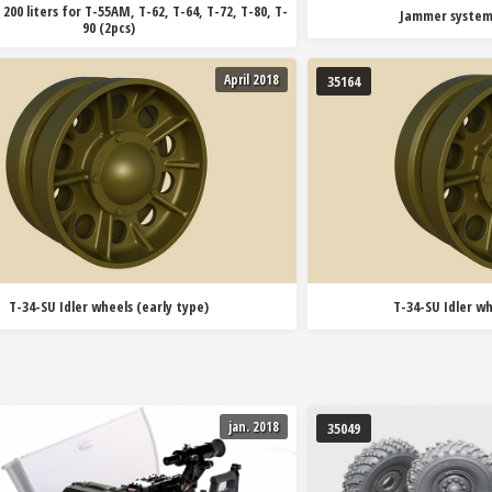
 200 liters for T-55AM, T-62, T-64, T-72, T-80, T-
Jammer system
90 (2pcs)
April 2018
35164
T-34-SU Idler wheels (early type)
T-34-SU Idler wh
jan. 2018
35049