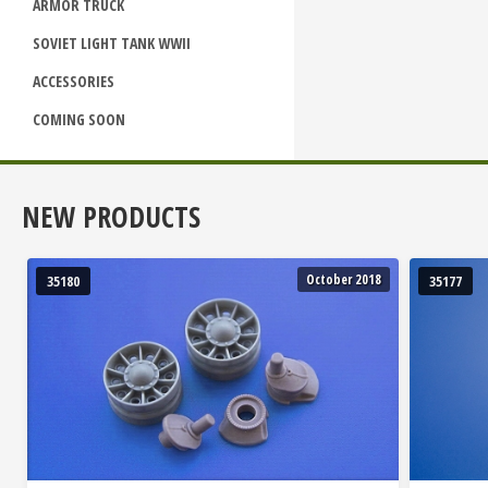
ARMOR TRUCK
SOVIET LIGHT TANK WWII
ACCESSORIES
COMING SOON
NEW PRODUCTS
October 2018
35180
35177