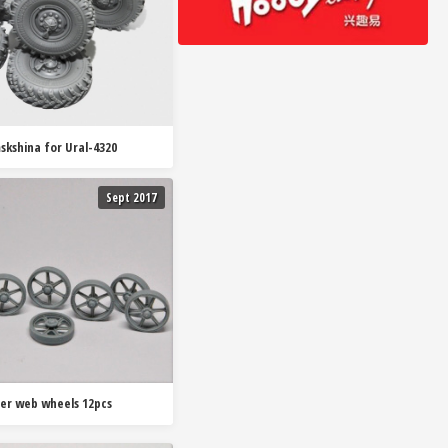
skshina for Ural-4320
Sept 2017
der web wheels 12pcs