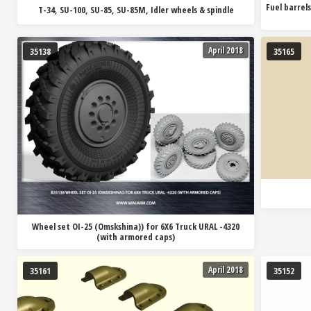
Fuel barrels
T-34, SU-100, SU-85, SU-85M, Idler wheels & spindle
April 2018
35138
35165
Wheel set OI-25 (Omskshina)) for 6X6 Truck URAL -4320
(with armored caps)
April 2018
35161
35152