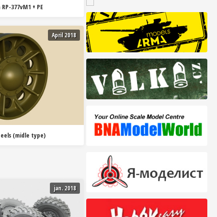
 RP-377vM1 + PE
April 2018
eels (midle type)
jan. 2018