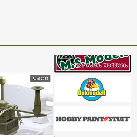
April 2018