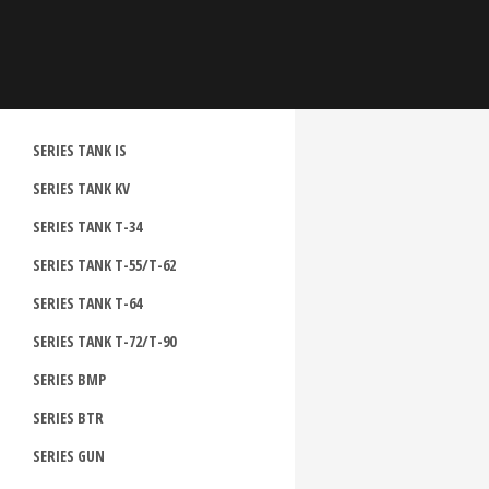
SERIES TANK IS
SERIES TANK KV
SERIES TANK T-34
SERIES TANK T-55/T-62
SERIES TANK T-64
SERIES TANK T-72/T-90
SERIES BMP
SERIES BTR
SERIES GUN