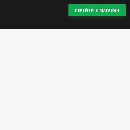
ПЕРЕЙТИ В МАГАЗИН