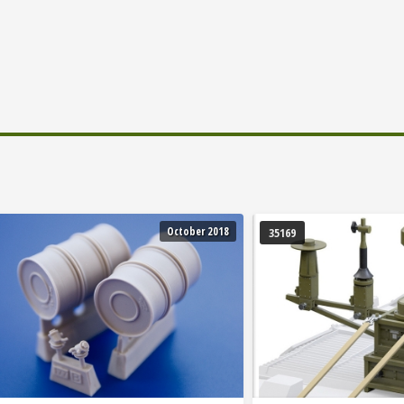
October 2018
35169