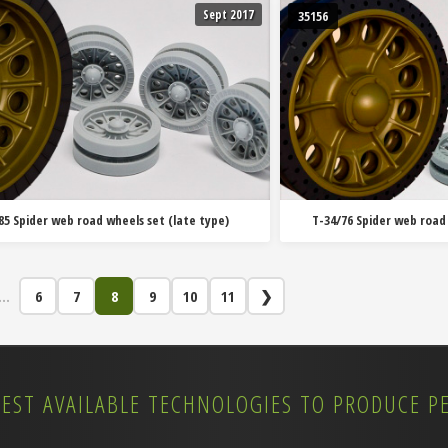
Sept 2017
35156
85 Spider web road wheels set (late type)
T-34/76 Spider web road
...
6
7
8
9
10
11
❯
BEST AVAILABLE TECHNOLOGIES TO PRODUCE P