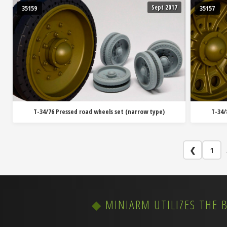
Sept 2017
35159
35157
T-34/76 Pressed road wheels set (narrow type)
T-34/
❮
1
MINIARM UTILIZES THE 