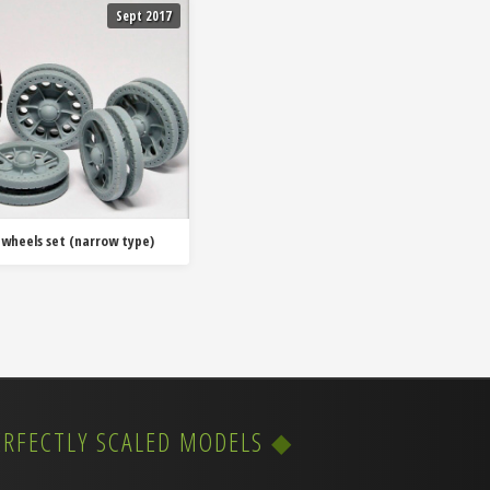
Sept 2017
 wheels set (narrow type)
ERFECTLY SCALED MODELS