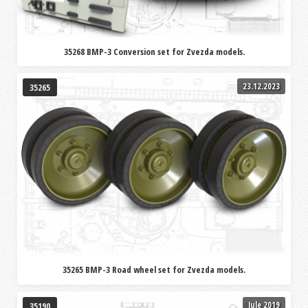
35268 BMP-3 Conversion set for Zvezda models.
23.12.2023
35265
35265 BMP-3 Road wheel set for Zvezda models.
Jule 2019
35190