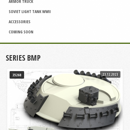
ARMOR TRUCK
SOVIET LIGHT TANK WWII
ACCESSORIES
COMING SOON
SERIES BMP
23.12.2023
35268