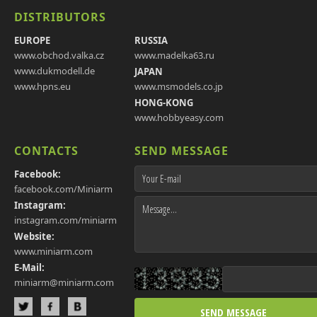
DISTRIBUTORS
EUROPE
RUSSIA
www.obchod.valka.cz
www.madelka63.ru
www.dukmodell.de
JAPAN
www.hpns.eu
www.msmodels.co.jp
HONG-KONG
www.hobbyeasy.com
CONTACTS
SEND MESSAGE
Facebook:
facebook.com/Miniarm
Instagram:
instagram.com/miniarm
Website:
www.miniarm.com
E-Mail:
miniarm@miniarm.com
SEND MESSAGE