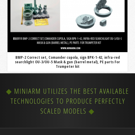
BMP-2 Correct set, Comander cupola, sign BPK-1-42, infra-red
searchlight OU-3/OU-5 Mask & gun (barrel metal), PE parts For
Trumpeter kit
MINIARM UTILIZES THE BEST AVAILABLE
TECHNOLOGIES TO PRODUCE PERFECTLY
SCALED MODELS