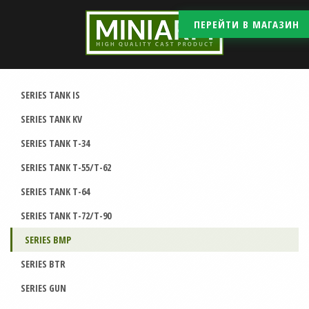
ПЕРЕЙТИ В МАГАЗИН
SERIES TANK IS
SERIES TANK KV
SERIES TANK T-34
SERIES TANK T-55/T-62
SERIES TANK T-64
SERIES TANK T-72/T-90
SERIES BMP
SERIES BTR
SERIES GUN