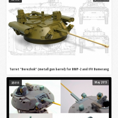
Turret "Berezhok" (metall gun barrel) for BMP-2 and IFV Bumerang
May 2015
35111