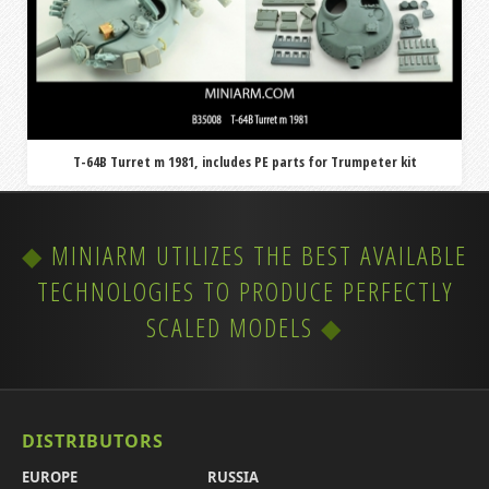
T-64B Turret m 1981, includes PE parts for Trumpeter kit
MINIARM UTILIZES THE BEST AVAILABLE
TECHNOLOGIES TO PRODUCE PERFECTLY
SCALED MODELS
DISTRIBUTORS
EUROPE
RUSSIA