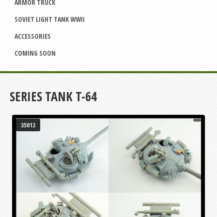
ARMOR TRUCK
SOVIET LIGHT TANK WWII
ACCESSORIES
COMING SOON
SERIES TANK T-64
35012