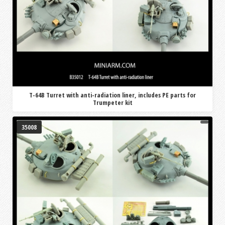
T-64B Turret with anti-radiation liner, includes PE parts for
Trumpeter kit
35008