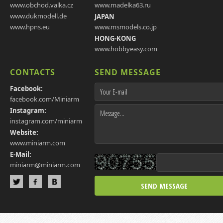
www.obchod.valka.cz
www.madelka63.ru
www.dukmodell.de
JAPAN
www.hpns.eu
www.msmodels.co.jp
HONG-KONG
www.hobbyeasy.com
CONTACTS
SEND MESSAGE
Facebook:
facebook.com/Miniarm
Instagram:
instagram.com/miniarm
Website:
www.miniarm.com
E-Mail:
miniarm@miniarm.com
SEND MESSAGE