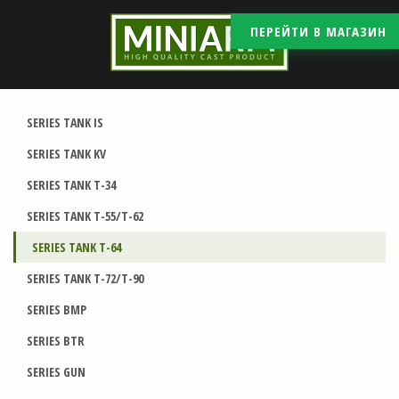
ПЕРЕЙТИ В МАГАЗИН
SERIES TANK IS
SERIES TANK KV
SERIES TANK T-34
SERIES TANK T-55/T-62
SERIES TANK T-64
SERIES TANK T-72/T-90
SERIES BMP
SERIES BTR
SERIES GUN