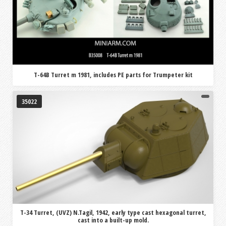
T-64B Turret m 1981, includes PE parts for Trumpeter kit
35022
T-34 Turret, (UVZ) N.Tagil, 1942, early type cast hexagonal turret,
cast into a built-up mold.