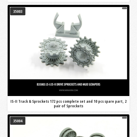
35003
IS-II Track & Sprockets 172 pcs complete set and 10 pcs spare part, 2
pair of Sprockets
35004