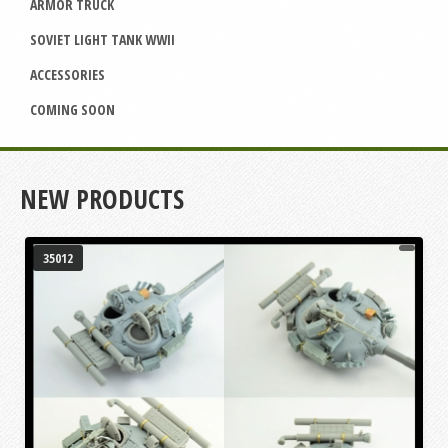
ARMOR TRUCK
SOVIET LIGHT TANK WWII
ACCESSORIES
COMING SOON
NEW PRODUCTS
35012