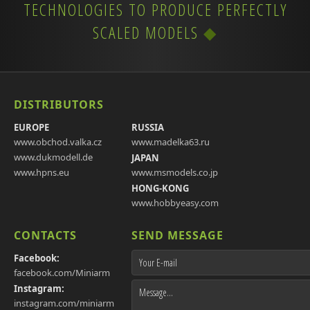
TECHNOLOGIES TO PRODUCE PERFECTLY
SCALED MODELS
DISTRIBUTORS
EUROPE
RUSSIA
www.obchod.valka.cz
www.madelka63.ru
www.dukmodell.de
JAPAN
www.hpns.eu
www.msmodels.co.jp
HONG-KONG
www.hobbyeasy.com
CONTACTS
SEND MESSAGE
Facebook:
facebook.com/Miniarm
Instagram:
instagram.com/miniarm