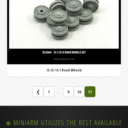
IS-II/ IS-I Road Wheels
❮
1
...
9
10
11
MINIARM UTILIZES THE BEST AVAILABLE