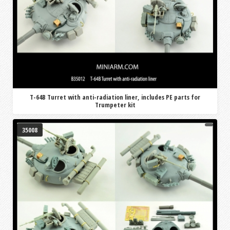
T-64B Turret with anti-radiation liner, includes PE parts for
Trumpeter kit
35008