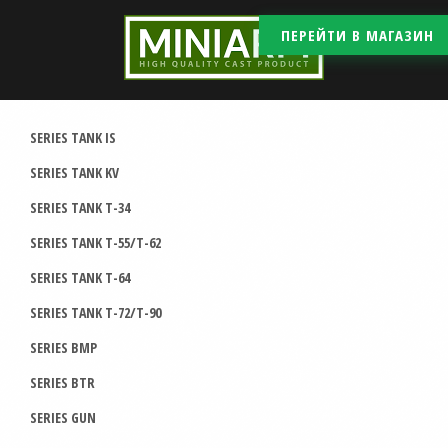
ПЕРЕЙТИ В МАГАЗИН
SERIES TANK IS
SERIES TANK KV
SERIES TANK T-34
SERIES TANK T-55/T-62
SERIES TANK T-64
SERIES TANK T-72/T-90
SERIES BMP
SERIES BTR
SERIES GUN