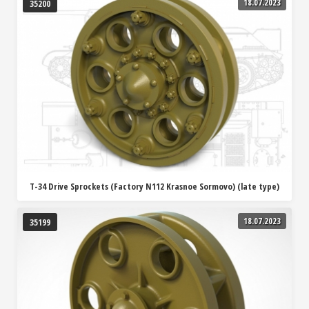
18.07.2023
35200
T-34 Drive Sprockets (Factory N112 Krasnoe Sormovo) (late type)
18.07.2023
35199