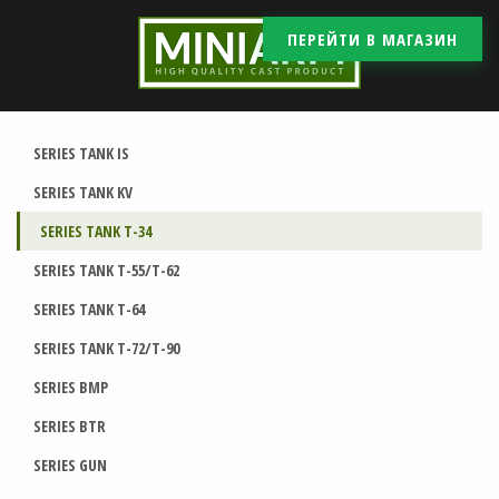
ПЕРЕЙТИ В МАГАЗИН
SERIES TANK IS
SERIES TANK KV
SERIES TANK T-34
SERIES TANK T-55/T-62
SERIES TANK T-64
SERIES TANK T-72/T-90
SERIES BMP
SERIES BTR
SERIES GUN