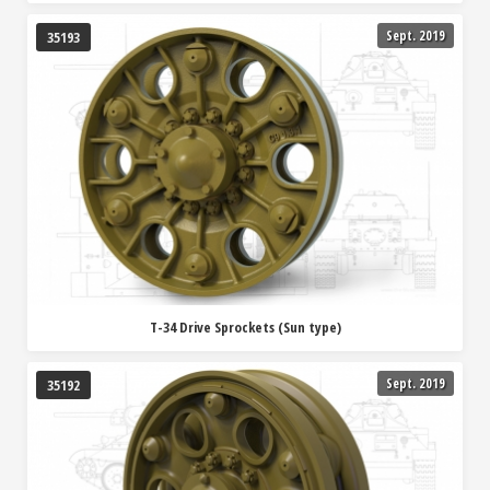
Sept. 2019
35193
T-34 Drive Sprockets (Sun type)
Sept. 2019
35192