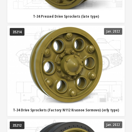
T-34 Pressed Drive Sprockets (late type)
Jan. 2022
35214
T-34 Drive Sprockets (Factory N112 Krasnoe Sormovo) (erly type)
Jan. 2022
35212