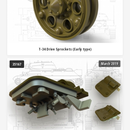
T-34 Drive Sprockets (Early type)
March 2019
35167