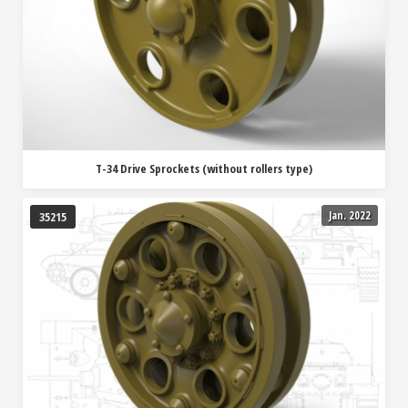
T-34 Drive Sprockets (without rollers type)
Jan. 2022
35215