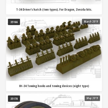
T-34 Driver's hatch (two types). For Dragon, Zvezda kits.
March 2019
35166
Ð¢-34 Towing hooks and towing devices (eight type)
May 2019
35178