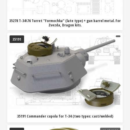
35278 T-34\76 Turret "Formochka" (late type) + gun barrel metal. For
Zvezda, Dragon kits.
35191
35191 Commander cupola for T-34 (two types: cast/welded)