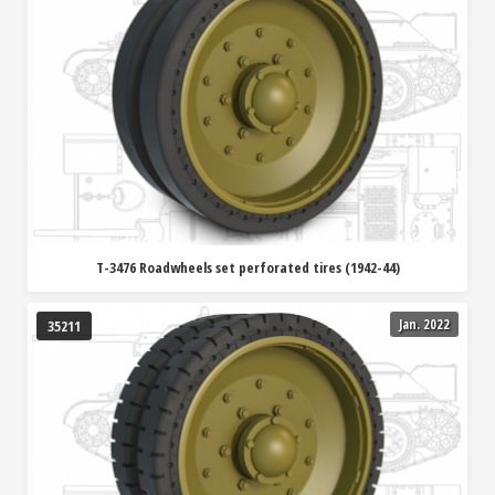
T-3476 Roadwheels set perforated tires (1942-44)
Jan. 2022
35211