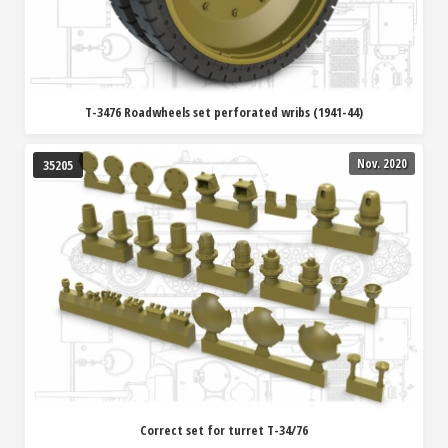
T-3476 Roadwheels set perforated wribs (1941-44)
Nov. 2020
35205
Correct set for turret T-34/76