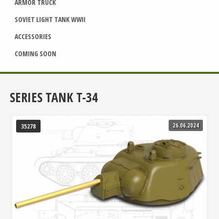
ARMOR TRUCK
SOVIET LIGHT TANK WWII
ACCESSORIES
COMING SOON
SERIES TANK T-34
26.06.2024
35278