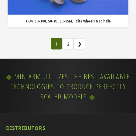
T-34, SU-100, SU-85, SU-85M, Idler wheels & spindle
1
2
❯
MINIARM UTILIZES THE BEST AVAILABLE
TECHNOLOGIES TO PRODUCE PERFECTLY
SCALED MODELS
DISTRIBUTORS