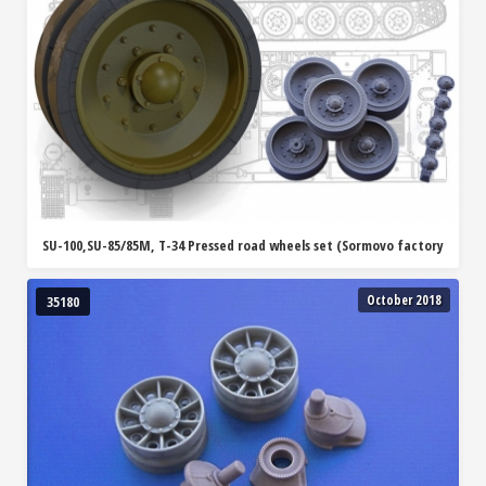
SU-100,SU-85/85M, T-34 Pressed road wheels set (Sormovo factory
October 2018
35180